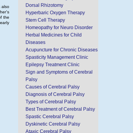
Dorsal Rhizotomy
 also
ther's
Hyperbaric Oxygen Therapy
f the
Stem Cell Therapy
early
Homeopathy for Neuro Disorder
Herbal Medicines for Child
Diseases
Acupuncture for Chronic Diseases
Spasticity Management Clinic
Epilepsy Treatment Clinic
Sign and Symptoms of Cerebral
Palsy
Causes of Cerebral Palsy
Diagnosis of Cerebral Palsy
Types of Cerebral Palsy
Best Treatment of Cerebral Palsy
Spastic Cerebral Palsy
Dyskinetic Cerebral Palsy
Ataxic Cerebral Palsy