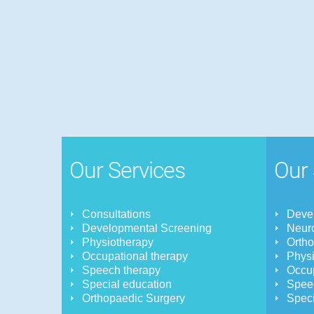
Our Services
Our 
Consultations
Devel
Developmental Screening
Neuro
Physiotherapy
Orth
Occupational therapy
Physi
Speech therapy
Occup
Special education
Spee
Orthopaedic Surgery
Speci