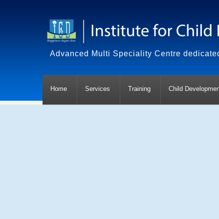
Advanced Multi Speciality Centre dedicated
Home
Services
Training
Child Developmen