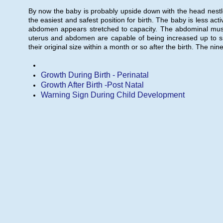
By now the baby is probably upside down with the head nestled 
the easiest and safest position for birth. The baby is less act
abdomen appears stretched to capacity. The abdominal muscl
uterus and abdomen are capable of being increased up to sixty
their original size within a month or so after the birth. The n
Growth During Birth - Perinatal
Growth After Birth -Post Natal
Warning Sign During Child Development