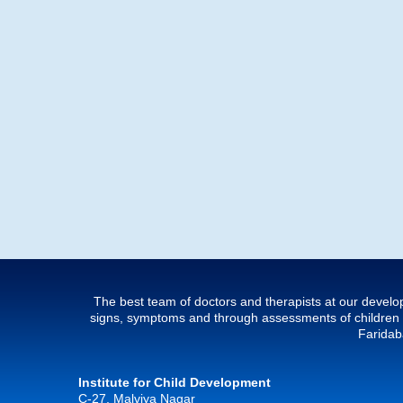
The best team of doctors and therapists at our develop
signs, symptoms and through assessments of children w
Faridaba
Institute for Child Development
C-27, Malviya Nagar