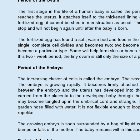
Period of the Ovum
The first stage in the life of a human baby is called the pe
reaches the uterus, it attaches itself to the thickened linin
fertilized egg, it cannot be shed in menstruation as usual. 
stop and will not begin again until after the baby is born.
The fertilized egg has found a soft, warm bed and food in the t
single, complete cell divides and becomes two; two become f
become a particular type. Some will help form skin or bones. O
this two - week period, the tiny ovum is still only the size of a
Period of the Embryo
The increasing cluster of cells is called the embryo. The se
The embryo is growing rapidly. It becomes firmly attached t
between the embryo and the uterus has developed into th
carried from the placenta to the developing baby through th
may become tangled up in the umbilical cord and strangle. This 
garden hose filled with water. It is not flexible enough to l
ropelike.
The growing embryo is soon surrounded by a bag of liquid call
bumps or falls of the mother. The baby remains within this sac of