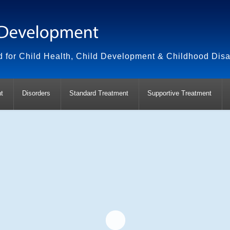
 for Child Health, Child Development & Childhood Disab
t
Disorders
Standard Treatment
Supportive Treatment