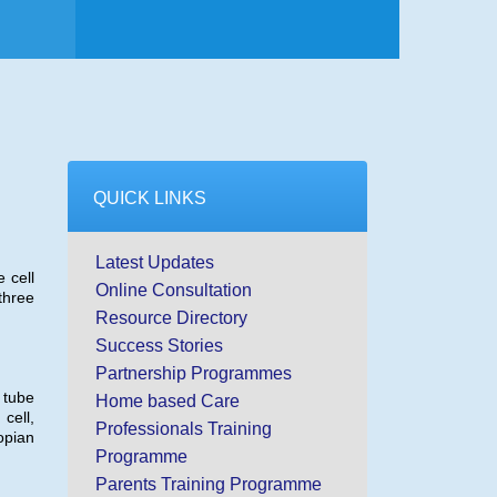
QUICK LINKS
Latest Updates
 cell
Online Consultation
three
Resource Directory
Success Stories
Partnership Programmes
 tube
Home based Care
cell,
Professionals Training
opian
Programme
Parents Training Programme