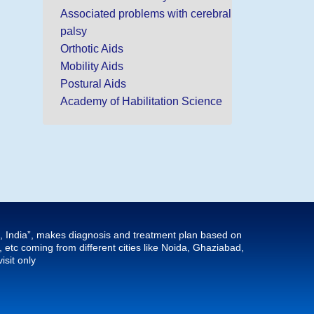
Associated problems with cerebral
palsy
Orthotic Aids
Mobility Aids
Postural Aids
Academy of Habilitation Science
hi, India”, makes diagnosis and treatment plan based on
tc coming from different cities like Noida, Ghaziabad,
isit only