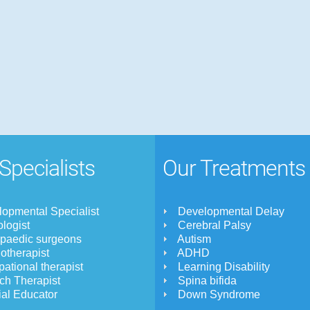
Specialists
Our Treatments
opmental Specialist
Developmental Delay
logist
Cerebral Palsy
opaedic surgeons
Autism
otherapist
ADHD
ational therapist
Learning Disability
ch Therapist
Spina bifida
al Educator
Down Syndrome