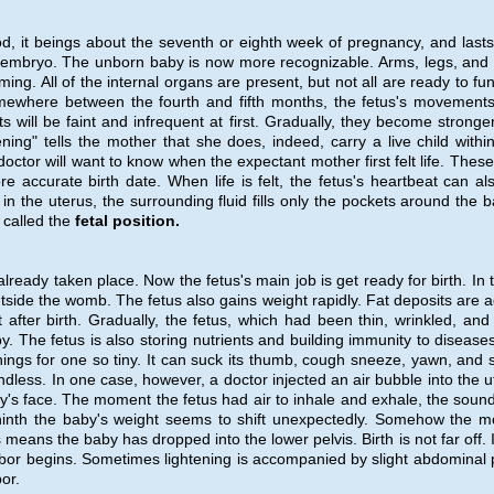
od, it beings about the seventh or eighth week of pregnancy, and lasts 
he embryo. The unborn baby is now more recognizable. Arms, legs, and
ing. All of the internal organs are present, but not all are ready to fun
mewhere between the fourth and fifth months, the fetus's movement
s will be faint and infrequent at first. Gradually, they become stronge
ning" tells the mother that she does, indeed, carry a live child within
doctor will want to know when the expectant mother first felt life. These
e accurate birth date. When life is felt, the fetus's heartbeat can al
n the uterus, the surrounding fluid fills only the pockets around the b
s called the
fetal position.
ready taken place. Now the fetus's main job is get ready for birth. In 
tside the womb. The fetus also gains weight rapidly. Fat deposits are 
after birth. Gradually, the fetus, which had been thin, wrinkled, and 
. The fetus is also storing nutrients and building immunity to disease
ings for one so tiny. It can suck its thumb, cough sneeze, yawn, and s
undless. In one case, however, a doctor injected an air bubble into the u
's face. The moment the fetus had air to inhale and exhale, the sound
 ninth the baby's weight seems to shift unexpectedly. Somehow the m
eans the baby has dropped into the lower pelvis. Birth is not far off. If
e labor begins. Sometimes lightening is accompanied by slight abdominal 
or.