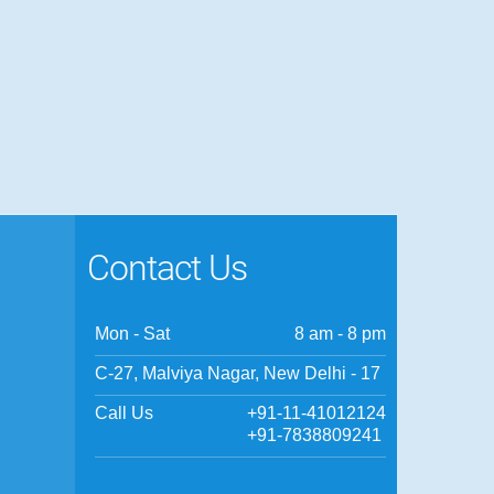
Contact Us
Mon - Sat
8 am - 8 pm
C-27, Malviya Nagar, New Delhi - 17
Call Us
+91-11-41012124
+91-7838809241