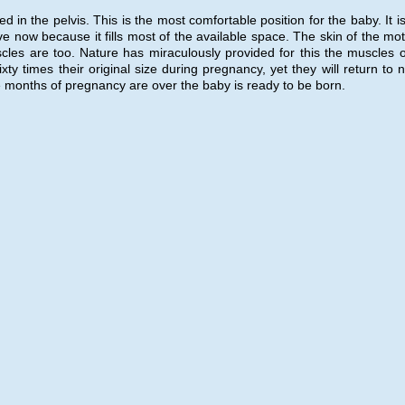
in the pelvis. This is the most comfortable position for the baby. It is
ive now because it fills most of the available space. The skin of the mo
es are too. Nature has miraculously provided for this the muscles o
 times their original size during pregnancy, yet they will return to n
ine months of pregnancy are over the baby is ready to be born.