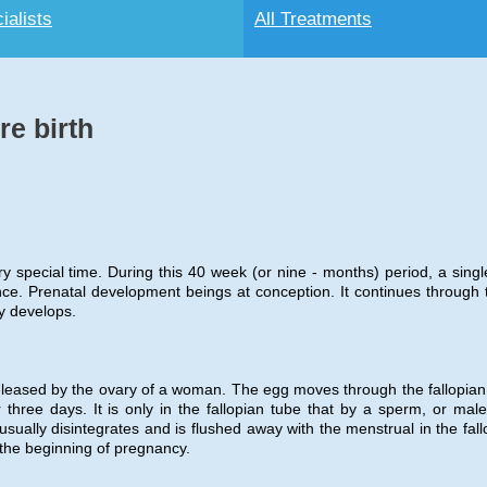
ialists
All Treatments
e birth
ery special time. During this 40 week (or nine - months) period, a single
ce. Prenatal development beings at conception. It continues through 
y develops.
eleased by the ovary of a woman. The egg moves through the fallopian
three days. It is only in the fallopian tube that by a sperm, or male 
sually disintegrates and is flushed away with the menstrual in the fall
 the beginning of pregnancy.