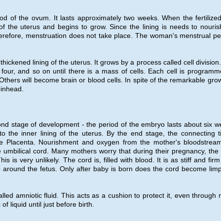
riod of the ovum. It lasts approximately two weeks. When the fertilize
g of the uterus and begins to grow. Since the lining is needs to nouris
Therefore, menstruation does not take place. The woman's menstrual pe
hickened lining of the uterus. It grows by a process called cell division
our, and so on until there is a mass of cells. Each cell is programm
thers will become brain or blood cells. In spite of the remarkable grow
 pinhead.
cond stage of development - the period of the embryo lasts about six w
o the inner lining of the uterus. By the end stage, the connecting t
e Placenta. Nourishment and oxygen from the mother's bloodstrea
e umbilical cord. Many mothers worry that during their pregnancy, the
is very unlikely. The cord is, filled with blood. It is as stiff and fir
oop around the fetus. Only after baby is born does the cord become lim
ed amniotic fluid. This acts as a cushion to protect it, even through 
 liquid until just before birth.