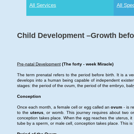
All Services
All Spec
Child Development –Growth befor
Pre-natal Development
(The forty - week Miracle)
The term prenatal refers to the period before birth. It is a v
develops into a human being capable of independent existen
stages: the period of the ovum, the period of the embryo, bab
Conception
Once each month, a female cell or egg called an
ovum
- is r
to the
uterus
, or womb. This journey requires about two or 
conception takes place. When the egg reaches the uterus, it u
tube by a sperm, or male cell, conception takes place. This is