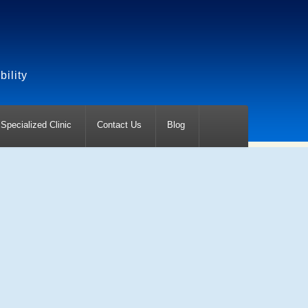
ility
Specialized Clinic
Contact Us
Blog