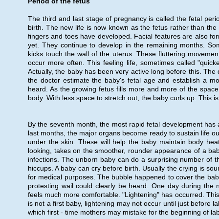
Period of the fetus
The third and last stage of pregnancy is called the fetal peri
birth. The new life is now known as the fetus rather than t
fingers and toes have developed. Facial features are also form
yet. They continue to develop in the remaining months. So
kicks touch the wall of the uterus. These fluttering movement
occur more often. This feeling life, sometimes called "quicke
Actually, the baby has been very active long before this. The 
the doctor estimate the baby's fetal age and establish a mor
heard. As the growing fetus fills more and more of the space i
body. With less space to stretch out, the baby curls up. This i
By the seventh month, the most rapid fetal development has al
last months, the major organs become ready to sustain life ou
under the skin. These will help the baby maintain body heat 
looking, takes on the smoother, rounder appearance of a baby
infections. The unborn baby can do a surprising number of th
hiccups. A baby can cry before birth. Usually the crying is so
for medical purposes. The bubble happened to cover the baby
protesting wail could clearly be heard. One day during the
feels much more comfortable. "Lightening" has occurred. This m
is not a first baby, lightening may not occur until just befor
which first - time mothers may mistake for the beginning of lab