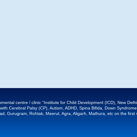
mental centre / clinic “Institute for Child Development (ICD), New Del
ith Cerebral Palsy (CP), Autism, ADHD, Spina Bifida, Down Syndrome, e
d, Gurugram, Rohtak, Meerut, Agra, Aligarh, Mathura, etc on the first v