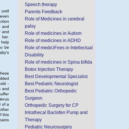
Speech therapy
until
Parents Feedback
 even
Role of Medicines in cerebral
ction
palsy
s and
r and
Role of medicines in Autism
 her.
Role of medicines in ADHD
 help
so be
Role of mediciFnes in Intellectual
aby's
Disability
Role of medicines in Spina bifida
Botox Injection Therapy
these
Best Developmental Specialist
added
old -
Best Pediatric Neurologist
s and
Best Pediatric Orthopedic
uffer
Surgeon
terus
 of a
Orthopedic Surgery for CP
other
Intrathecal Baclofen Pump and
 this
Therapy
pains
Pediatric Neurosurgery