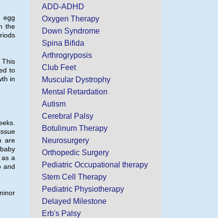
ADD-ADHD
d egg
Oxygen Therapy
h the
Down Syndrome
riods
Spina Bifida
Arthrogryposis
. This
Club Feet
ed to
th in
Muscular Dystrophy
Mental Retardation
Autism
Cerebral Palsy
eeks.
Botulinum Therapy
issue
m are
Neurosurgery
 baby
Orthopedic Surgery
m as a
Pediatric Occupational therapy
p and
Stem Cell Therapy
Pediatric Physiotherapy
minor
Delayed Milestone
Erb's Palsy