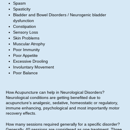
Spasm
Spasticity
Bladder and Bowel Disorders / Neurogenic bladder
dysfunction
Constipation
Sensory Loss
Skin Problems
Muscular Atrophy
Poor Immunity
Poor Appetite
Excessive Drooling
Involuntary Movement
Poor Balance
How Acupuncture can help in Neurological Disorders?
Neurological conditions are getting benefited due to
acupuncture’s analgesic, sedative, homeostatic or regulatory,
immune enhancing, psychological and most importantly motor
recovery effects.
How many sessions required generally for a specific disorder?
Generally, 40 sessions are considered as one treatment. Three