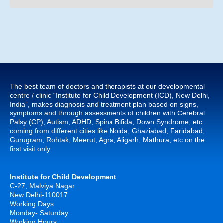
The best team of doctors and therapists at our developmental
centre / clinic “Institute for Child Development (ICD), New Delhi,
India”, makes diagnosis and treatment plan based on signs,
symptoms and through assessments of children with Cerebral
Palsy (CP), Autism, ADHD, Spina Bifida, Down Syndrome, etc
coming from different cities like Noida, Ghaziabad, Faridabad,
Gurugram, Rohtak, Meerut, Agra, Aligarh, Mathura, etc on the
first visit only
Institute for Child Development
C-27, Malviya Nagar
New Delhi-110017
Working Days
Monday- Saturday
Working Hours :