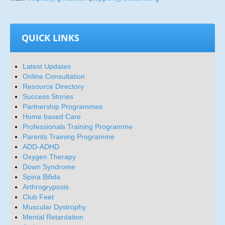
QUICK LINKS
Latest Updates
Online Consultation
Resource Directory
Success Stories
Partnership Programmes
Home based Care
Professionals Training Programme
Parents Training Programme
ADD-ADHD
Oxygen Therapy
Down Syndrome
Spina Bifida
Arthrogryposis
Club Feet
Muscular Dystrophy
Mental Retardation