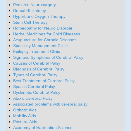
Pediatric Neurosurgery
Dorsal Rhizotomy
Hyperbaric Oxygen Therapy
Stem Cell Therapy
Homeopathy for Neuro Disorder
Herbal Medicines for Child Diseases
Acupuncture for Chronic Diseases
Spasticity Management Clinic
Epilepsy Treatment Clinic
Sign and Symptoms of Cerebral Palsy
Causes of Cerebral Palsy
Diagnosis of Cerebral Palsy
Types of Cerebral Palsy
Best Treatment of Cerebral Palsy
Spastic Cerebral Palsy
Dyskinetic Cerebral Palsy
Ataxic Cerebral Palsy
Associated problems with cerebral palsy
Orthotic Aids
Mobility Aids
Postural Aids
Academy of Habilitation Science