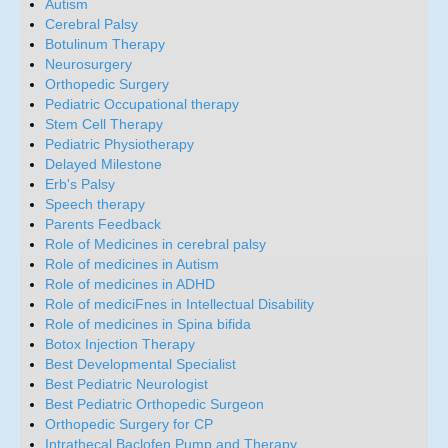
Autism
Cerebral Palsy
Botulinum Therapy
Neurosurgery
Orthopedic Surgery
Pediatric Occupational therapy
Stem Cell Therapy
Pediatric Physiotherapy
Delayed Milestone
Erb's Palsy
Speech therapy
Parents Feedback
Role of Medicines in cerebral palsy
Role of medicines in Autism
Role of medicines in ADHD
Role of mediciFnes in Intellectual Disability
Role of medicines in Spina bifida
Botox Injection Therapy
Best Developmental Specialist
Best Pediatric Neurologist
Best Pediatric Orthopedic Surgeon
Orthopedic Surgery for CP
Intrathecal Baclofen Pump and Therapy