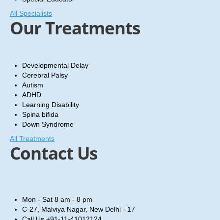
All Specialists
Our Treatments
Developmental Delay
Cerebral Palsy
Autism
ADHD
Learning Disability
Spina bifida
Down Syndrome
All Treatments
Contact Us
Mon - Sat
8 am - 8 pm
C-27, Malviya Nagar, New Delhi - 17
Call Us
+91-11-41012124