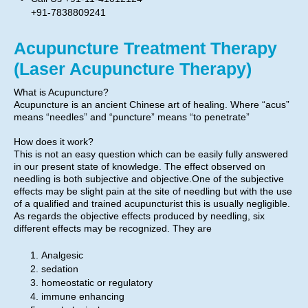
+91-7838809241
Acupuncture Treatment Therapy
(Laser Acupuncture Therapy)
What is Acupuncture?
Acupuncture is an ancient Chinese art of healing. Where “acus”
means “needles” and “puncture” means “to penetrate”
How does it work?
This is not an easy question which can be easily fully answered
in our present state of knowledge. The effect observed on
needling is both subjective and objective.One of the subjective
effects may be slight pain at the site of needling but with the use
of a qualified and trained acupuncturist this is usually negligible.
As regards the objective effects produced by needling, six
different effects may be recognized. They are
Analgesic
sedation
homeostatic or regulatory
immune enhancing