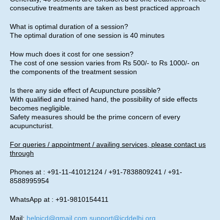
consecutive treatments are taken as best practiced approach
What is optimal duration of a session?
The optimal duration of one session is 40 minutes
How much does it cost for one session?
The cost of one session varies from Rs 500/- to Rs 1000/- on
the components of the treatment session
Is there any side effect of Acupuncture possible?
With qualified and trained hand, the possibility of side effects
becomes negligible.
Safety measures should be the prime concern of every
acupuncturist.
For queries / appointment / availing services, please contact us
through
Phones at : +91-11-41012124 / +91-7838809241 / +91-
8588995954
WhatsApp at : +91-9810154411
Mail:
helpicd@gmail.com
,
support@icddelhi.org