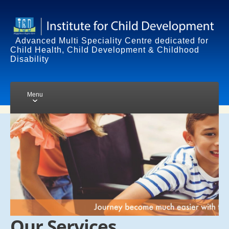
Advanced Multi Speciality Centre dedicated for
Child Health, Child Development & Childhood
Disability
Menu
HOME
SERVICES
TRAINING
CHILD DEVELOPMENT
DISORDERS
STANDARD TREATMENT
Our Services
SUPPORTIVE TREATMENT