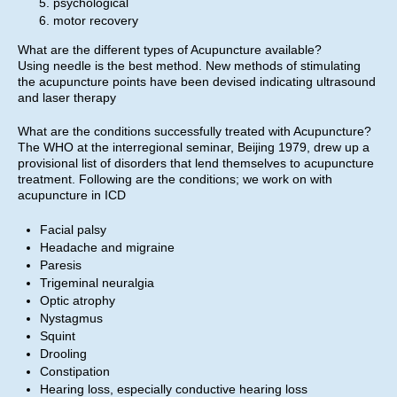
psychological
motor recovery
What are the different types of Acupuncture available?
Using needle is the best method. New methods of stimulating
the acupuncture points have been devised indicating ultrasound
and laser therapy
What are the conditions successfully treated with Acupuncture?
The WHO at the interregional seminar, Beijing 1979, drew up a
provisional list of disorders that lend themselves to acupuncture
treatment. Following are the conditions; we work on with
acupuncture in ICD
Facial palsy
Headache and migraine
Paresis
Trigeminal neuralgia
Optic atrophy
Nystagmus
Squint
Drooling
Constipation
Hearing loss, especially conductive hearing loss