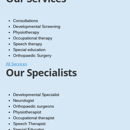
SPECIALIZED CLINIC
CONTACT US
Consultations
BLOG
Developmental Screening
Physiotherapy
Occupational therapy
Speech therapy
Special education
Orthopaedic Surgery
All Services
Our Specialists
Developmental Specialist
Neurologist
Orthopaedic surgeons
Physiotherapist
Occupational therapist
Speech Therapist
Special Educator