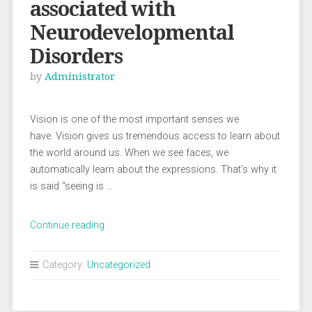
associated with
Neurodevelopmental
Disorders
by
Administrator
Vision is one of the most important senses we
have. Vision gives us tremendous access to learn about
the world around us. When we see faces, we
automatically learn about the expressions. That’s why it
is said “seeing is …
“Visual
Continue reading
Disorders
associated
Category:
Uncategorized
with
Neurodevelopmental
Disorders”