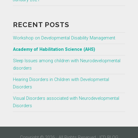
RECENT POSTS
Workshop on Developmental Disability Management
Academy of Habilitation Science (AHS)
Sleep Issues among children with Neurodevelopmental
disorders
Hearing Disorders in Children with Developmental
Disorders
Visual Disorders associated with Neurodevelopmental
Disorders
Copyright © 2026 · All Rights Reserved · ICD BLOG