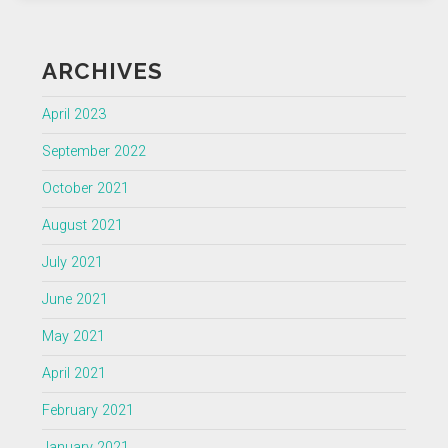
ARCHIVES
April 2023
September 2022
October 2021
August 2021
July 2021
June 2021
May 2021
April 2021
February 2021
January 2021