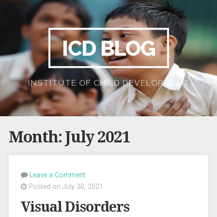
ICD BLOG
INSTITUTE OF CHILD DEVELOPMENT
Month:
July 2021
Leave a Comment
Posted on July 30, 2021
Visual Disorders